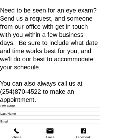
Need to be seen for an eye exam?
Send us a request, and someone
from our office with get in touch
with you within a few business
days. Be sure to include what date
and time works best for you, and
we'll do our best to accommodate
your schedule.
You can also always call us at
(254)870-4522
to make an
appointment.
Phone
Email
Facebook